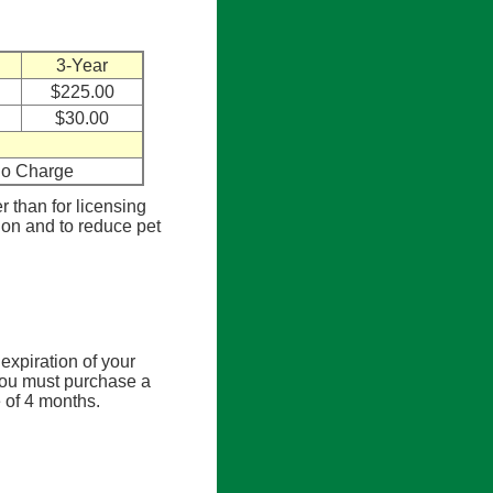
3-Year
$225.00
$30.00
o Charge
er than for licensing
tion and to reduce pet
expiration of your
, you must purchase a
e of 4 months.