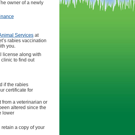
 The owner of a newly
(opens in a new tab)
dinance
(opens in a new tab)
Animal Services
at
et’s rabies vaccination
ith you.
l license along with
linic to find out
d if the rabies
r certificate for
 from a veterinarian or
 been altered since the
e lower
 retain a copy of your