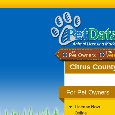
FOR
FOR
Pet Owners
Vet
Citrus County
For Pet Owners
License Now
Online