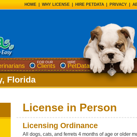
HOME
|
WHY LICENSE
|
HIRE PETDATA
|
PRIVACY
|
A
FOR OUR
HIRE
erinarians
Clients
PetData
, Florida
License in Person
Licensing Ordinance
All dogs, cats, and ferrets 4 months of age or older 