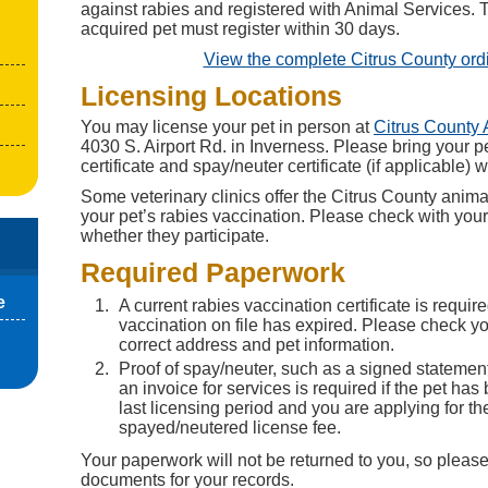
against rabies and registered with Animal Services.
acquired pet must register within 30 days.
View the complete Citrus County or
Licensing Locations
You may license your pet in person at
Citrus County 
4030 S. Airport Rd. in Inverness. Please bring your p
certificate and spay/neuter certificate (if applicable) w
Some veterinary clinics offer the Citrus County anima
your pet’s rabies vaccination. Please check with your c
whether they participate.
Required Paperwork
e
A current rabies vaccination certificate is require
vaccination on file has expired. Please check you
correct address and pet information.
Proof of spay/neuter, such as a signed statement
an invoice for services is required if the pet has
last licensing period and you are applying for th
spayed/neutered license fee.
Your paperwork will not be returned to you, so please
documents for your records.