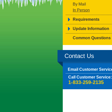
By Mail
In Person
Requirements
Update Information
Common Questions
Contact Us
Email Customer Servic
Call Customer Service:
1-833-259-2135