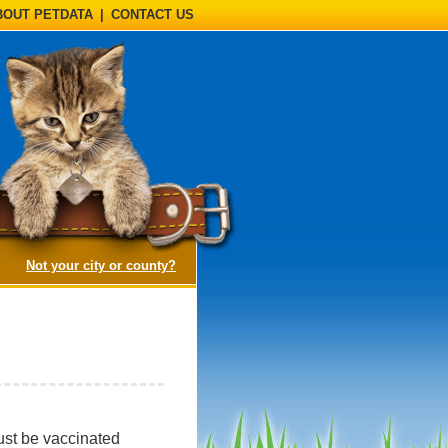
BOUT PETDATA
|
CONTACT US
(opens a dialog)
Not your city or county?
must be vaccinated