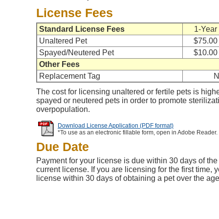
License Fees
Standard License Fees
1-Year
Unaltered Pet
$75.00
Spayed/Neutered Pet
$10.00
Other Fees
Replacement Tag
N
The cost for licensing unaltered or fertile pets is high
spayed or neutered pets in order to promote steriliza
overpopulation.
Download License Application (PDF format)
*To use as an electronic fillable form, open in Adobe Reader.
Due Date
Payment for your license is due within 30 days of the 
current license. If you are licensing for the first time
license within 30 days of obtaining a pet over the ag