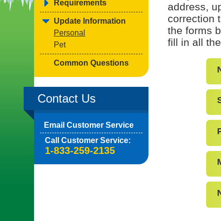
Requirements
address, up
correction 
Update Information
the forms b
Personal
fill in all 
Pet
Common Questions
Contact Us
Email Customer Service
Call Customer Service:
1-833-259-2135