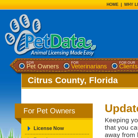
HOME
|
WHY L
FOR
FOR
FOR OUR
Pet Owners
Veterinarians
Clients
Citrus County, Florida
Updat
For Pet Owners
Keeping yo
that you ca
License Now
away from 