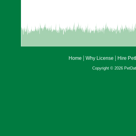
Home
Why License
Hire Pe
Copyright © 2026 PetData