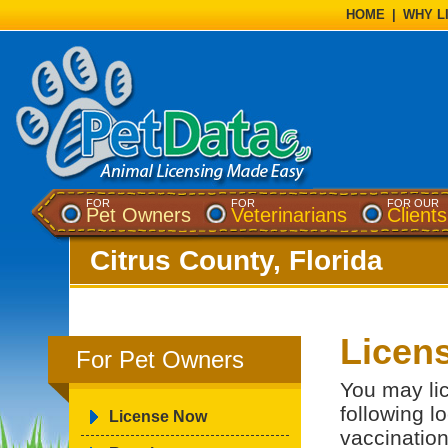
HOME
|
WHY L
FOR
FOR
FOR OUR
Pet Owners
Veterinarians
Clients
Citrus County, Florida
Licen
For Pet Owners
You may lic
following l
License Now
vaccination 