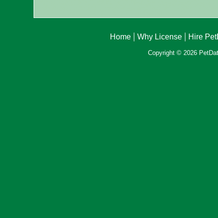
Home
Why License
Hire Pe
Copyright © 2026 PetData