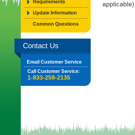
Requirements
applicable)
Update Information
Common Questions
Contact Us
Email Customer Service
Call Customer Service:
1-833-259-2135