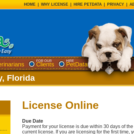
HOME
|
WHY LICENSE
|
HIRE PETDATA
|
PRIVACY
|
A
FOR OUR
HIRE
erinarians
Clients
PetData
, Florida
License Online
Due Date
Payment for your license is due within 30 days of the 
current license. If you are licensing for the first time