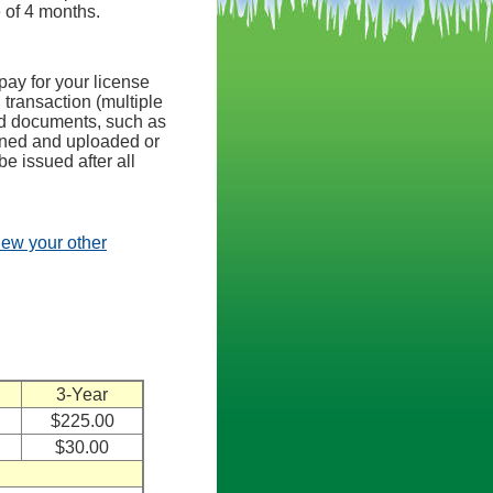
e of 4 months.
pay for your license
 transaction (multiple
ed documents, such as
anned and uploaded or
be issued after all
view your other
3-Year
$225.00
$30.00