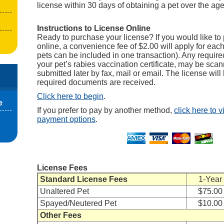
license within 30 days of obtaining a pet over the ag
Instructions to License Online
Ready to purchase your license? If you would like to 
online, a convenience fee of $2.00 will apply for each
pets can be included in one transaction). Any requir
your pet’s rabies vaccination certificate, may be sc
submitted later by fax, mail or email. The license will 
required documents are received.
Click here to begin
.
e
If you prefer to pay by another method,
click here to 
payment options
.
License Fees
Standard License Fees
1-Year
Unaltered Pet
$75.00
Spayed/Neutered Pet
$10.00
Other Fees