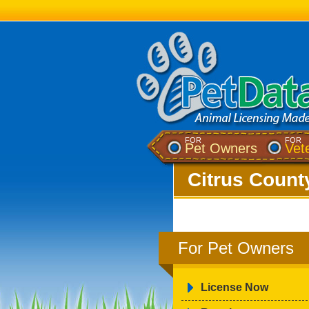
FOR
FOR
Pet Owners
Vet
Citrus County
For Pet Owners
License Now