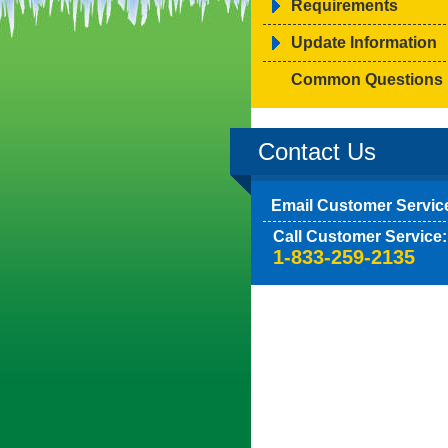
Requirements
Update Information
Common Questions
Contact Us
Email Customer Servic
Call Customer Service:
1-833-259-2135