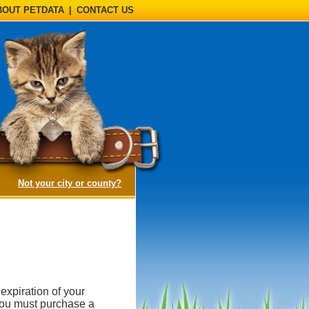
BOUT PETDATA
|
CONTACT US
(opens a dialog)
Not your city or county?
expiration of your
, you must purchase a