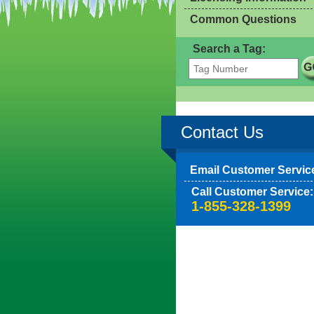
Common Questions
Search a Tag:
Contact Us
Email Customer Servic
Call Customer Service:
1-855-328-1399