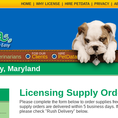
HOME
|
WHY LICENSE
|
HIRE PETDATA
|
PRIVACY
|
A
FOR OUR
HIRE
erinarians
Clients
PetData
ty, Maryland
Licensing Supply Ord
Please complete the form below to order supplies fre
supply orders are delivered within 5 business days. If
please check "Rush Delivery" below.