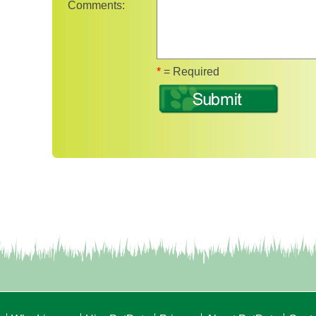
Comments:
Fields marked with 
*
= Required