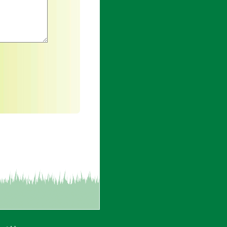
an asterisk are required.