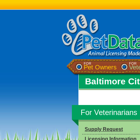
FOR
FOR
Pet Owners
Vet
Baltimore Ci
For Veterinarians
Supply Request
Licensing Information