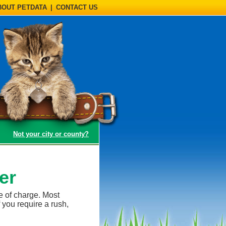
BOUT PETDATA
|
CONTACT US
(opens a dialog)
Not your city or county?
er
e of charge. Most
 you require a rush,