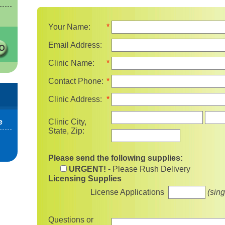
Your Name:
*
Email Address:
Clinic Name:
*
Contact Phone:
*
Clinic Address:
*
State
e
Clinic City,
State, Zip:
Please send the following supplies:
URGENT!
- Please Rush Delivery
Licensing Supplies
License Applications
(sing
Questions or