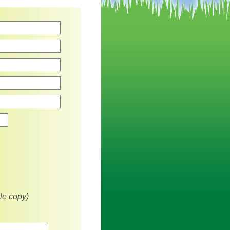
Zip
le copy)