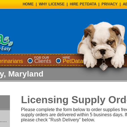
HOME
|
WHY LICENSE
|
HIRE PETDATA
|
PRIVACY
|
A
FOR OUR
HIRE
erinarians
Clients
PetData
ty, Maryland
Licensing Supply Ord
Please complete the form below to order supplies fre
supply orders are delivered within 5 business days. If
please check "Rush Delivery" below.