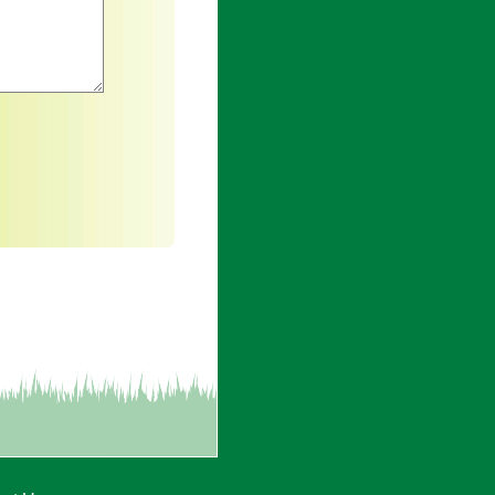
an asterisk are required.