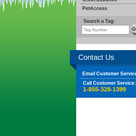
PetAccess
Search a Tag:
Contact Us
Email Customer Servic
Call Customer Service:
1-855-328-1399