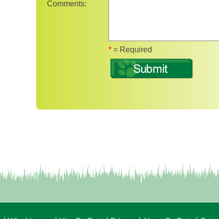
Comments:
Fields marked with 
*
= Required