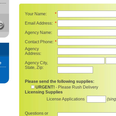
Your Name:
*
Email Address:
*
Agency Name:
Contact Phone:
*
Agency
Address:
State
e
Agency City,
State, Zip:
Please send the following supplies:
URGENT!
- Please Rush Delivery
Licensing Supplies
License Applications
(sing
Questions or