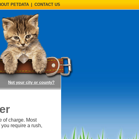
BOUT PETDATA
|
CONTACT US
(opens a dialog)
Not your city or county?
er
e of charge. Most
 you require a rush,