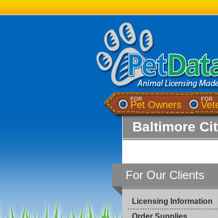
FOR
FOR
Pet Owners
Vet
Baltimore Ci
For Our Clients
Licensing Information
Order Supplies