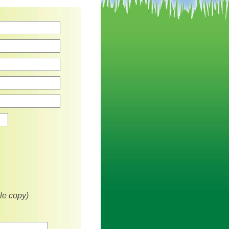
Zip
le copy)