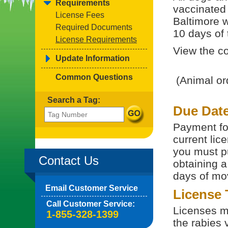
Requirements
vaccinated 
License Fees
Baltimore w
Required Documents
10 days of t
License Requirements
View the co
Update Information
Common Questions
(Animal or
Search a Tag:
Due Dat
Payment for
current lice
you must p
Contact Us
obtaining a
days of mov
Email Customer Service
License
Call Customer Service:
Licenses m
1-855-328-1399
the rabies v