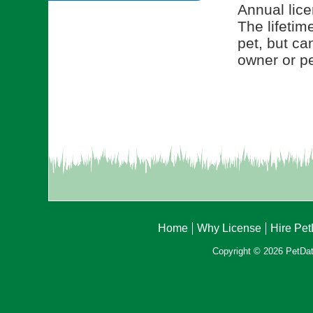
Annual lice
The lifetim
pet, but ca
owner or pe
Home
Why License
Hire Pe
Copyright © 2026 PetData