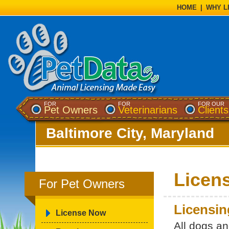
HOME
|
WHY L
FOR
FOR
FOR OUR
Pet Owners
Veterinarians
Clients
Baltimore City, Maryland
Licen
For Pet Owners
Licensin
License Now
All dogs a