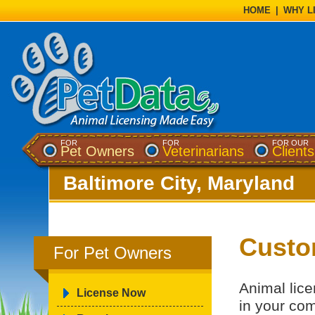
HOME
|
WHY L
FOR
FOR
FOR OUR
Pet Owners
Veterinarians
Clients
Baltimore City, Maryland
Custo
For Pet Owners
Animal lice
License Now
in your co