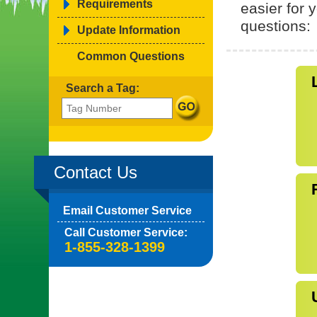
Requirements
easier for
questions:
Update Information
Common Questions
Search a Tag:
Contact Us
Email Customer Service
Call Customer Service:
1-855-328-1399