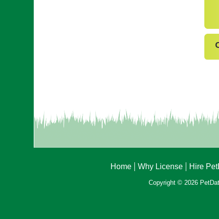
Home
Why License
Hire Pe
Copyright © 2026 PetData