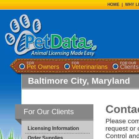
HOME
|
WHY L
FOR
FOR
FOR OUR
Pet Owners
Veterinarians
Clients
Baltimore City, Maryland
Conta
For Our Clients
Please com
request or
Licensing Information
Control and
Order Supplies