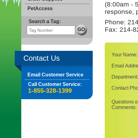
(8:00am - 
PetAccess
response, p
Phone: 214
Search a Tag:
Fax: 214-8
Your Name:
Contact Us
Email Addre
Email Customer Service
Department
Call Customer Service:
Contact Ph
1-855-328-1399
Questions o
Comments: