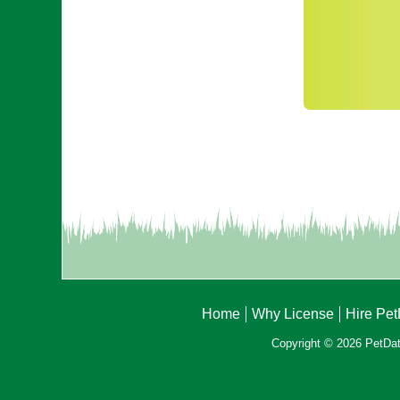
Home
Why License
Hire Pe
Copyright © 2026 PetData