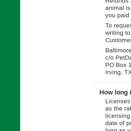
Refunds a
animal is
you paid 
To reques
writing t
Customer
Baltimor
c/o PetD
PO Box 
Irving, 
How long i
Licenses
as the ra
licensing
date of p
long as y