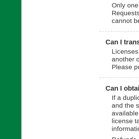
Only one 
Requests 
cannot be 
Can I tran
Licenses
another o
Please p
Can I obta
If a dup
and the 
available
license t
informat