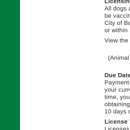
Licensi
All dogs
be vaccin
City of B
or within
View the 
(Animal
Due Dat
Payment f
your curre
time, you
obtaining
10 days o
License
Licenses