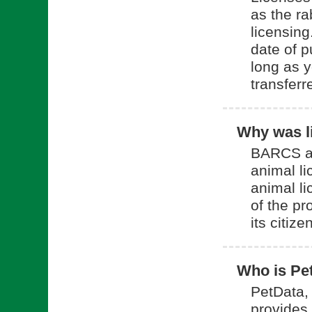
as the ra
licensing
date of p
long as y
transferr
Why was li
BARCS an
animal l
animal li
of the pr
its citize
Who is Pe
PetData, 
provides 