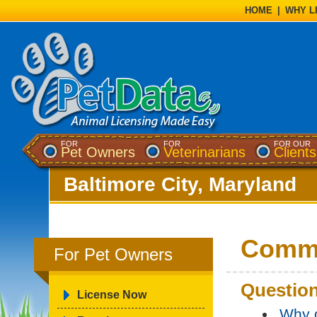
HOME
|
WHY L
FOR
FOR
FOR OUR
Pet Owners
Veterinarians
Clients
Baltimore City, Maryland
Commo
For Pet Owners
Question
License Now
Why d