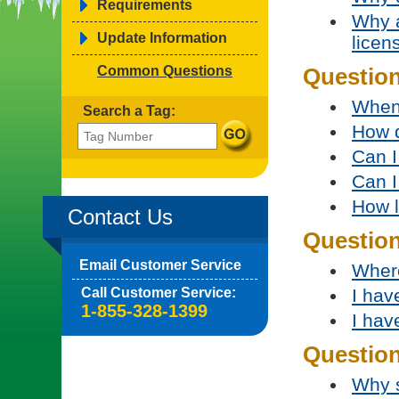
Requirements
Why a
Update Information
licen
Common Questions
Question
When 
Search a Tag:
How d
Can I
Can I
How l
Contact Us
Questio
Email Customer Service
Where
Call Customer Service:
I hav
1-855-328-1399
I hav
Question
Why s