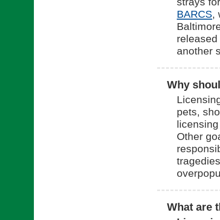
strays fo
(o
BARCS
,
Baltimore
released 
another 
Why should
Licensing
pets, sh
licensing
Other goa
responsi
tragedies
overpopu
What are t