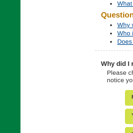
What 
Questio
Why w
Who 
Does 
Why did I 
Please ch
notice yo