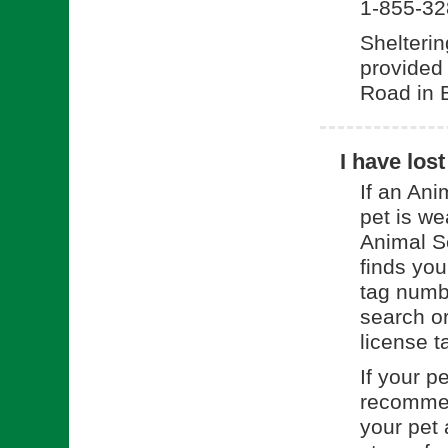
1-855-32
Shelterin
provided
Road in 
I have los
If an Ani
pet is we
Animal Se
finds you
tag numbe
search o
license t
If your p
recommend
your pet 