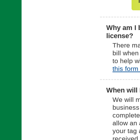
Why am I b
license?
There ma
bill when
to help w
this form
When will 
We will m
business
complete
allow an 
your tag 
received