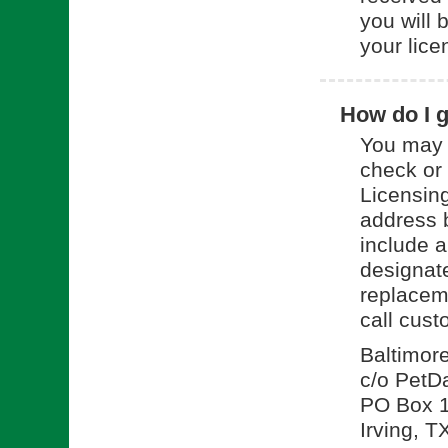
you will 
your lice
How do I g
You may 
check or
Licensing
address 
include a
designate
replacem
call cus
Baltimor
c/o PetD
PO Box 
Irving, 