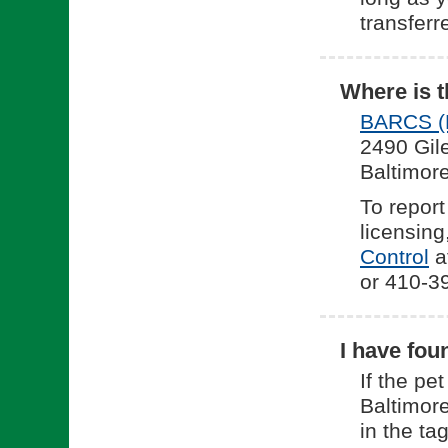
transferr
Where is t
BARCS (B
2490 Gil
Baltimor
To report
licensing
(o
Control
at
or 410-39
I have fou
If the pe
Baltimore
in the tag