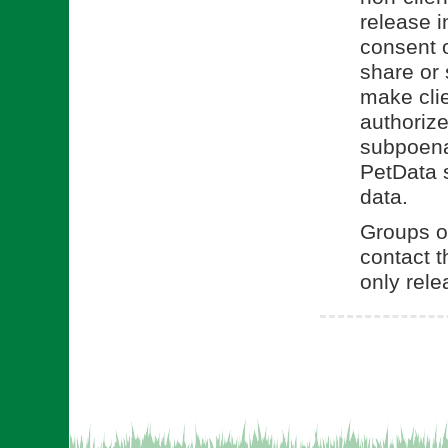
release i
consent o
share or 
make clie
authorize
subpoena.
PetData s
data.
Groups or
contact t
only rele