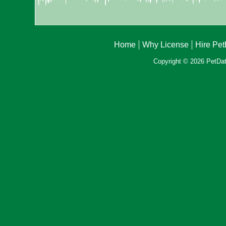
Home
Why License
Hire Pe
Copyright © 2026 PetData