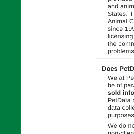
and anim
States. 
Animal C
since 199
licensing
the commu
problems
Does PetDa
We at Pet
be of pa
sold info
PetData d
data coll
purposes 
We do not
non-clien