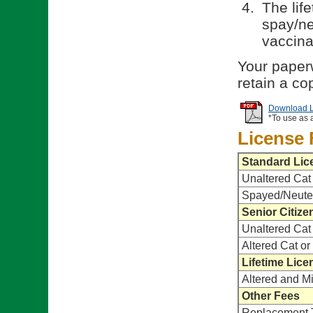
The life
spay/ne
vaccina
Your paperw
retain a co
Download Li
*To use as 
License 
Standard Lic
Unaltered Cat
Spayed/Neute
Senior Citize
Unaltered Cat
Altered Cat o
Lifetime Lice
Altered and M
Other Fees
Replacement 