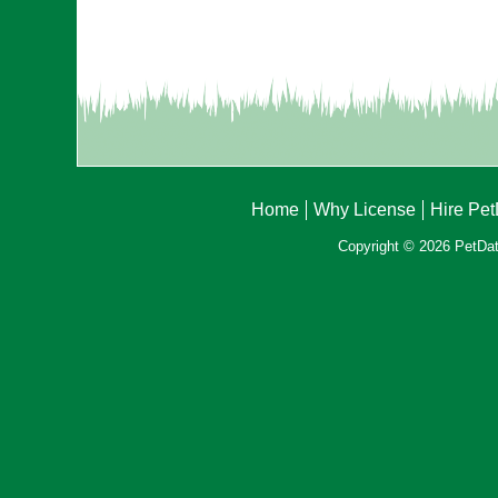
Home
Why License
Hire Pe
Copyright © 2026 PetData