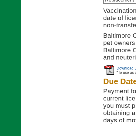
Vaccination
date of lic
non-transfe
Baltimore C
pet owners t
Baltimore C
and neuteri
Download Li
*To use as 
Due Dat
Payment for
current lice
you must p
obtaining a
days of mov