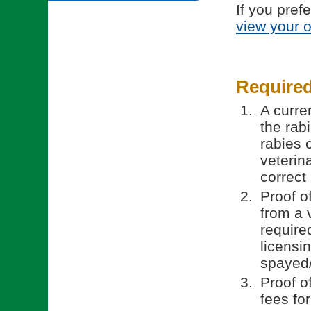
If you pref
view your 
Require
A curren
the rab
rabies 
veterin
correct
Proof o
from a 
require
licensi
spayed/
Proof o
fees fo