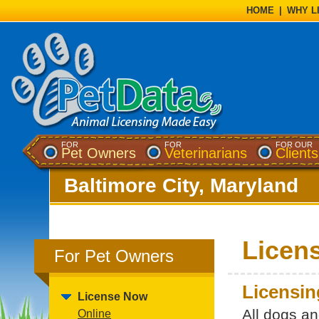
HOME
|
WHY L
FOR
FOR
FOR OUR
Pet Owners
Veterinarians
Clients
Baltimore City, Maryland
Licen
For Pet Owners
Licensin
License Now
All dogs a
Online