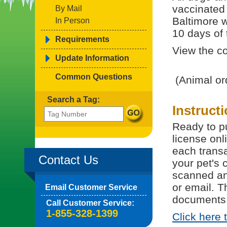
vaccinated 
By Mail
Baltimore w
In Person
10 days of t
Requirements
View the co
Update Information
Common Questions
(Animal or
Search a Tag:
Instruct
Ready to pu
license onl
each trans
Contact Us
your pet's 
scanned and
or email. T
Email Customer Service
documents 
Call Customer Service:
1-855-328-1399
Click here 