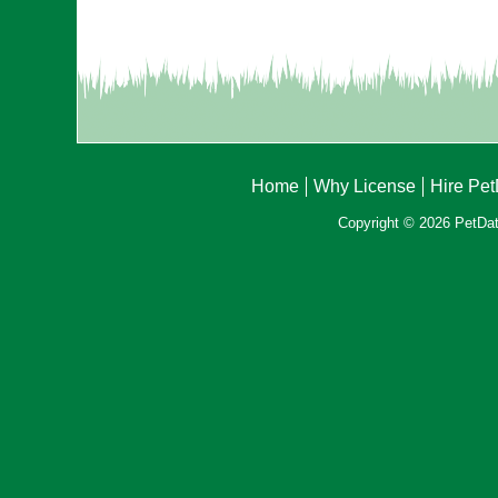
Home
Why License
Hire Pe
Copyright © 2026 PetData