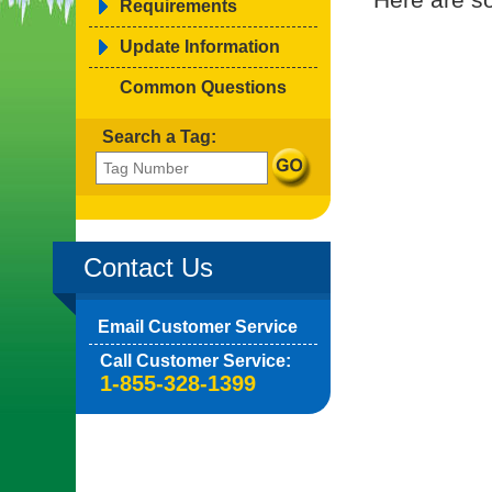
Requirements
Update Information
Common Questions
Search a Tag:
Contact Us
Email Customer Service
Call Customer Service:
1-855-328-1399