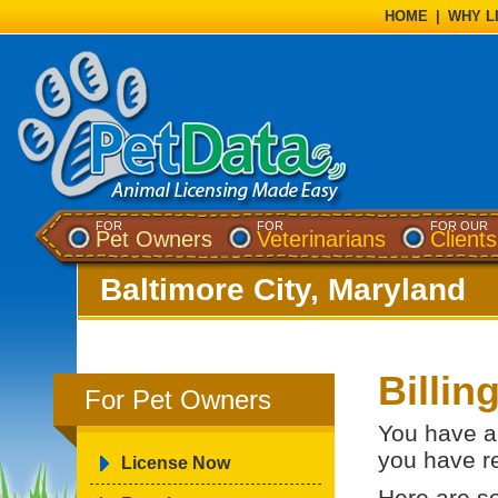
HOME
|
WHY L
FOR
FOR
FOR OUR
Pet Owners
Veterinarians
Clients
Baltimore City, Maryland
Billin
For Pet Owners
You have a 
you have re
License Now
Here are s