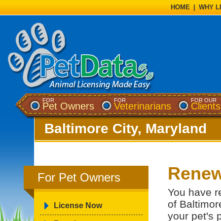
HOME
|
WHY L
FOR
FOR
FOR OUR
Pet Owners
Veterinarians
Clients
Baltimore City, Maryland
Renew
For Pet Owners
You have re
of Baltimor
License Now
your pet's 