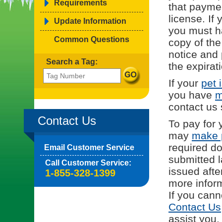
Requirements
that payme
license. If 
Update Information
you must h
Common Questions
copy of the
notice and 
Search a Tag:
the expirat
If your
pet 
you have
m
contact us
Contact Us
To pay for 
may
make 
required d
Email Customer Service
submitted l
Call Customer Service:
issued afte
1-855-328-1399
more inform
If you cann
Contact Us
assist you.