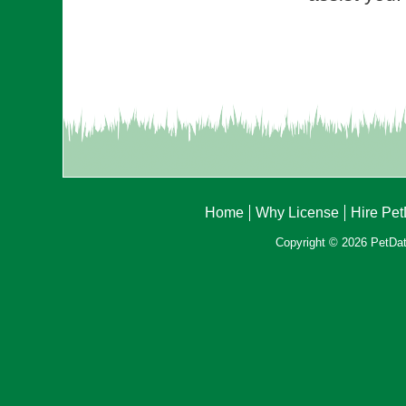
Home
Why License
Hire Pe
Copyright © 2026 PetData