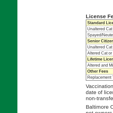
License F
Standard Lic
Unaltered Cat
Spayed/Neute
Senior Citize
Unaltered Cat
Altered Cat o
Lifetime Lice
Altered and M
Other Fees
Replacement 
Vaccination
date of lic
non-transfe
Baltimore C
pet owners t