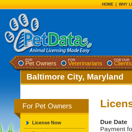
HOME
|
WHY L
FOR
FOR
FOR OUR
Pet Owners
Veterinarians
Clients
Baltimore City, Maryland
Licen
For Pet Owners
Due Date
License Now
Payment for