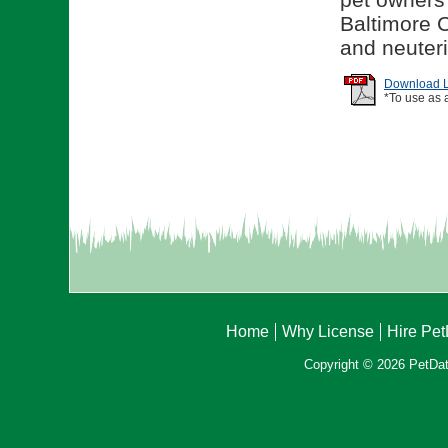
Baltimore C
and neuteri
Download Li
*To use as 
Home
Why License
Hire Pe
Copyright © 2026 PetData