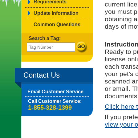
Requirements
current lice
you must p
Update Information
obtaining a
Common Questions
days of mov
Search a Tag:
Instructio
Ready to pu
license onl
each trans
your pet's 
Contact Us
scanned and
or email. T
Email Customer Service
documents 
Call Customer Service:
Click here 
1-855-328-1399
If you pref
view your 